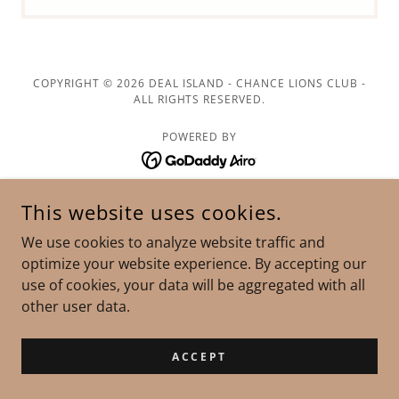
COPYRIGHT © 2026 DEAL ISLAND - CHANCE LIONS CLUB -
ALL RIGHTS RESERVED.
POWERED BY
This website uses cookies.
We use cookies to analyze website traffic and
optimize your website experience. By accepting our
use of cookies, your data will be aggregated with all
other user data.
ACCEPT