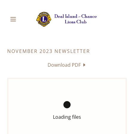
NOVEMBER 2023 NEWSLETTER
Download PDF
Loading files